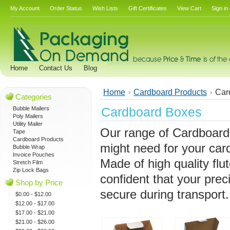
My Account
Order Status
Wish Lists
Gift Certificates
View Cart
Sign in
Home
Contact Us
Blog
Home
Cardboard Products
Car
Categories
Cardboard Boxes
Bubble Mailers
Poly Mailers
Utility Mailer
Our range of Cardboard
Tape
Cardboard Products
might need for your car
Bubble Wrap
Invoice Pouches
Made of high quality flu
Stretch Film
Zip Lock Bags
confident that your prec
Shop by Price
secure during transport.
$0.00 - $12.00
$12.00 - $17.00
$17.00 - $21.00
$21.00 - $26.00