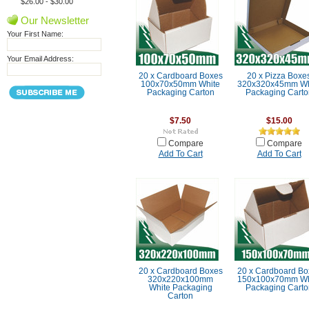
$26.00 - $30.00
Our Newsletter
Your First Name:
Your Email Address:
20 x Cardboard Boxes
20 x Pizza Boxe
100x70x50mm White
320x320x45mm Wh
Packaging Carton
Packaging Carto
$7.50
$15.00
Compare
Compare
Add To Cart
Add To Cart
20 x Cardboard Boxes
20 x Cardboard Bo
320x220x100mm
150x100x70mm Wh
White Packaging
Packaging Carto
Carton