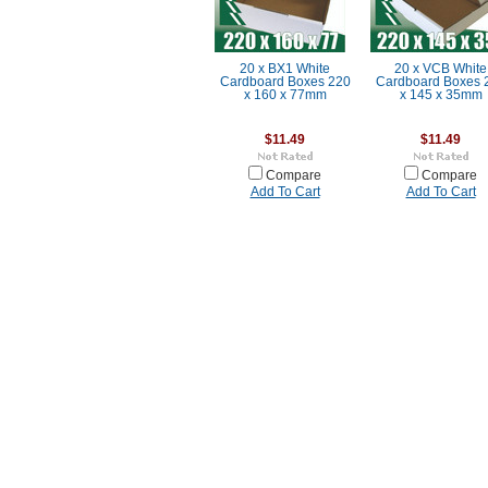
20 x BX1 White
20 x VCB White
Cardboard Boxes 220
Cardboard Boxes 
x 160 x 77mm
x 145 x 35mm
$11.49
$11.49
Compare
Compare
Add To Cart
Add To Cart