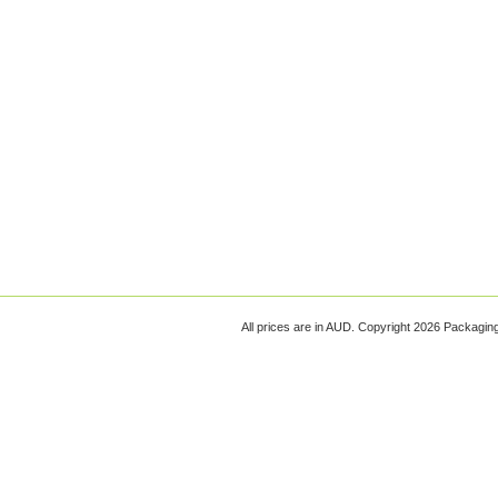
All prices are in
AUD
. Copyright 2026 Packagi