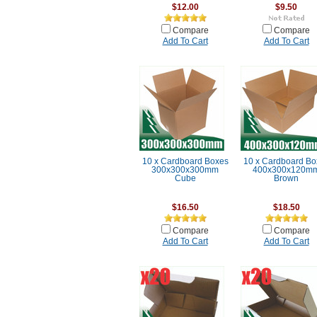
$12.00
$9.50
Compare
Compare
Add To Cart
Add To Cart
10 x Cardboard Boxes
10 x Cardboard Bo
300x300x300mm
400x300x120m
Cube
Brown
$16.50
$18.50
Compare
Compare
Add To Cart
Add To Cart